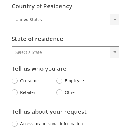
Country of Residency
State of residence
Tell us who you are
Consumer
Employee
Retailer
Other
Tell us about your request
Access my personal information.