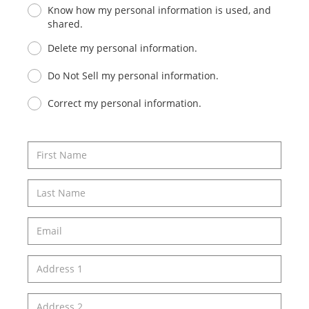
Know how my personal information is used, and
shared.
Delete my personal information.
Do Not Sell my personal information.
Correct my personal information.