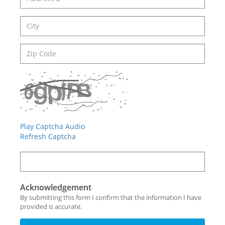
Play Captcha Audio
Refresh Captcha
Acknowledgement
By submitting this form I confirm that the information I have
provided is accurate.