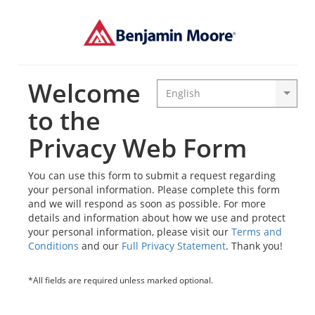
Welcome
to the
Privacy Web Form
You can use this form to submit a request regarding
your personal information. Please complete this form
and we will respond as soon as possible. For more
details and information about how we use and protect
your personal information, please visit our
Terms and
Conditions
and our
Full Privacy Statement
. Thank you!
*All fields are required unless marked optional.